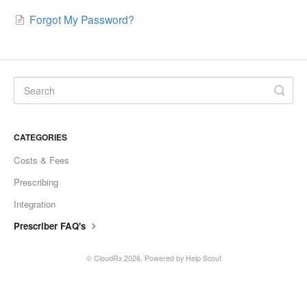
Forgot My Password?
CATEGORIES
Costs & Fees
Prescribing
Integration
Prescriber FAQ's
©
CloudRx
2026.
Powered by
Help Scout