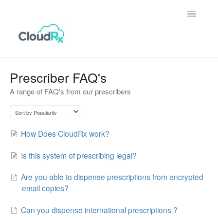
Toggle
Navigatio
Home
Prescriber FAQ's
A range of FAQ's from our prescribers
Patients
Prescribers & Clinics
How Does CloudRx work?
Is this system of prescribing legal?
Are you able to dispense prescriptions from encrypted
email copies?
Can you dispense international prescriptions ?